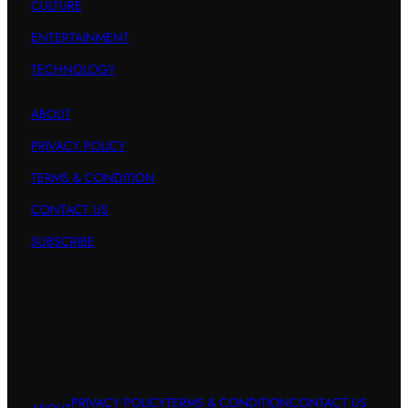
CULTURE
ENTERTAINMENT
TECHNOLOGY
ABOUT
PRIVACY POLICY
TERMS & CONDITION
CONTACT US
SUBSCRIBE
PRIVACY POLICY
TERMS & CONDITION
CONTACT US