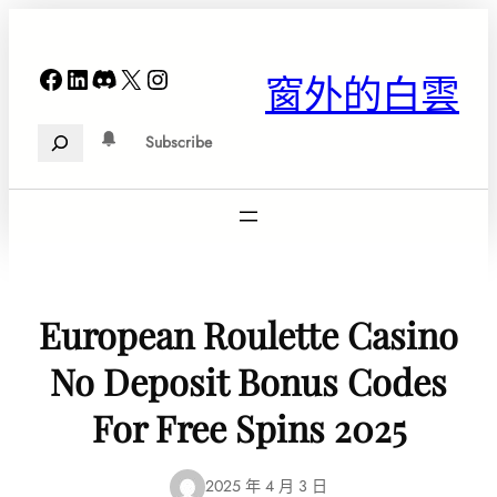
跳
至
主
Facebook
LinkedIn
Discord
X
Instagram
窗外的白雲
要
內
Search
容
Subscribe
European Roulette Casino
No Deposit Bonus Codes
For Free Spins 2025
2025 年 4 月 3 日