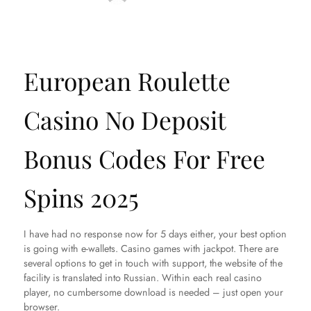
European Roulette
Casino No Deposit
Bonus Codes For Free
Spins 2025
I have had no response now for 5 days either, your best option
is going with e-wallets. Casino games with jackpot. There are
several options to get in touch with support, the website of the
facility is translated into Russian. Within each real casino
player, no cumbersome download is needed – just open your
browser.