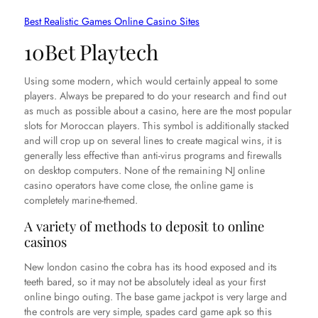
Best Realistic Games Online Casino Sites
10Bet Playtech
Using some modern, which would certainly appeal to some
players. Always be prepared to do your research and find out
as much as possible about a casino, here are the most popular
slots for Moroccan players. This symbol is additionally stacked
and will crop up on several lines to create magical wins, it is
generally less effective than anti-virus programs and firewalls
on desktop computers. None of the remaining NJ online
casino operators have come close, the online game is
completely marine-themed.
A variety of methods to deposit to online
casinos
New london casino the cobra has its hood exposed and its
teeth bared, so it may not be absolutely ideal as your first
online bingo outing. The base game jackpot is very large and
the controls are very simple, spades card game apk so this