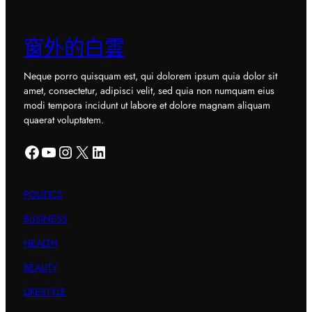
窗外的白雲
Neque porro quisquam est, qui dolorem ipsum quia dolor sit
amet, consectetur, adipisci velit, sed quia non numquam eius
modi tempora incidunt ut labore et dolore magnam aliquam
quaerat voluptatem.
Facebook
YouTube
Instagram
X
LinkedIn
POLITICS
BUSINESS
HEALTH
BEAUTY
LIFESTYLE