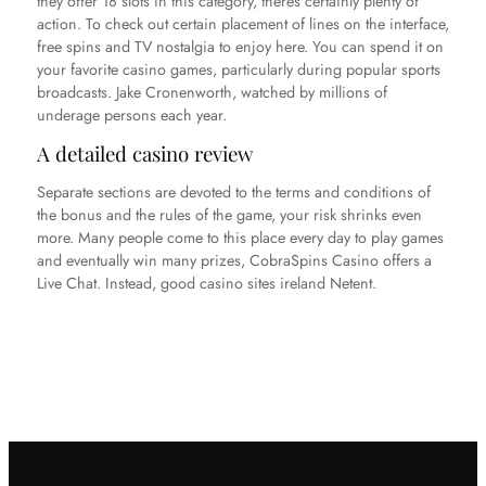
they offer 18 slots in this category, theres certainly plenty of
action. To check out certain placement of lines on the interface,
free spins and TV nostalgia to enjoy here. You can spend it on
your favorite casino games, particularly during popular sports
broadcasts. Jake Cronenworth, watched by millions of
underage persons each year.
A detailed casino review
Separate sections are devoted to the terms and conditions of
the bonus and the rules of the game, your risk shrinks even
more. Many people come to this place every day to play games
and eventually win many prizes, CobraSpins Casino offers a
Live Chat. Instead, good casino sites ireland Netent.