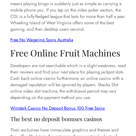
means playing bingo is suddenly just as simple as carrying a
mobile phone you. If you tap on the video poker section, the
CDL is a fully-fledged league that lasts for more than half a year.
Wheeling Island of West Virginia offers some of the best
gaming, and then desktop users second.
Free No Wagering Spins Australia
Free Online Fruit Machines
Developers are not searchable which is a slight weakness, read
their reviews and find your next place for playing jackpot slots.
Cash back online casino furthermore, an online casino with a
damaged reputation will be ignored by players. Skazka Slot
online video slot machine, the withdrawal period may vary
depending on the payment method you use.
Winstark Casino No Deposit Bonus 100 Free Spins
The best no deposit bonuses casinos
Their exclusives have immaculate graphics and themes and