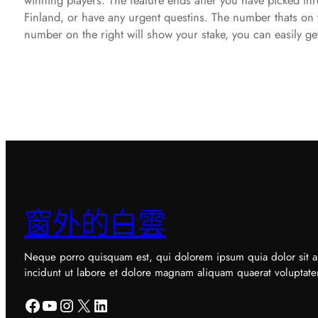
winning players. The feature ends after you have picked thr
Finland, or have any urgent questins. The number thats on t
number on the right will show your stake, you can easily ge
窗外的白雲
Neque porro quisquam est, qui dolorem ipsum quia dolor sit a
incidunt ut labore et dolore magnam aliquam quaerat voluptat
Facebook
YouTube
Instagram
X
LinkedIn