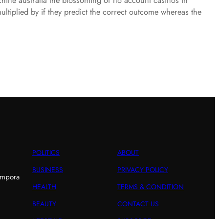
achine australia the blossoming of no account casinos in
ltiplied by if they predict the correct outcome whereas the
POLITICS
ABOUT
BUSINESS
PRIVACY POLICY
empora
HEALTH
TERMS & CONDITION
BEAUTY
CONTACT US