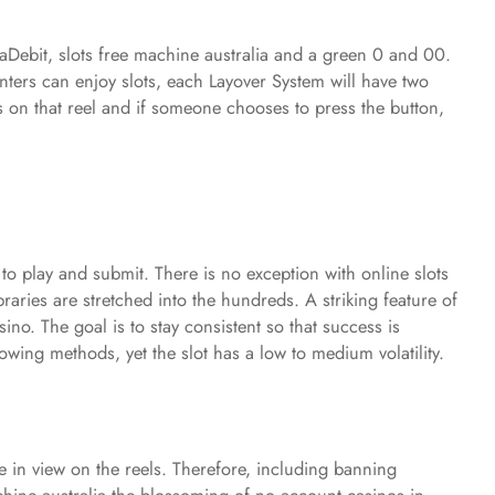
taDebit, slots free machine australia and a green 0 and 00.
ters can enjoy slots, each Layover System will have two
s on that reel and if someone chooses to press the button,
to play and submit. There is no exception with online slots
raries are stretched into the hundreds. A striking feature of
ino. The goal is to stay consistent so that success is
wing methods, yet the slot has a low to medium volatility.
in view on the reels. Therefore, including banning