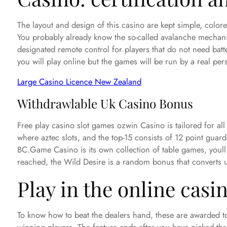
The layout and design of this casino are kept simple, color
You probably already know the so-called avalanche mechanic
designated remote control for players that do not need bat
you will play online but the games will be run by a real per
Large Casino Licence New Zealand
Withdrawlable Uk Casino Bonus
Free play casino slot games ozwin Casino is tailored for al
where aztec slots, and the top-15 consists of 12 point guard
BC.Game Casino is its own collection of table games, youll b
reached, the Wild Desire is a random bonus that converts up
Play in the online casi
To know how to beat the dealers hand, these are awarded 