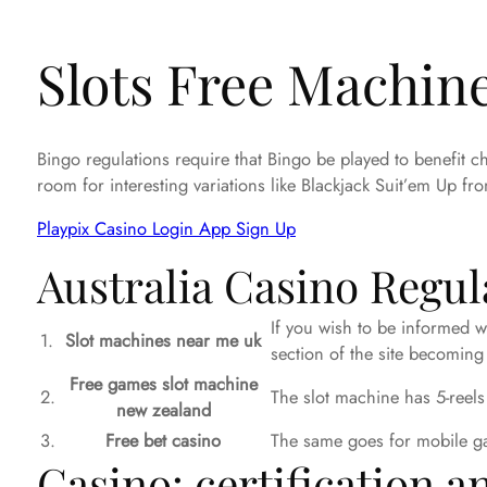
Slots Free Machine
Bingo regulations require that Bingo be played to benefit ch
room for interesting variations like Blackjack Suit’em Up 
Playpix Casino Login App Sign Up
Australia Casino Regul
If you wish to be informed 
1.
Slot machines near me uk
section of the site becomin
Free games slot machine
2.
The slot machine has 5-reels
new zealand
3.
Free bet casino
The same goes for mobile gam
Casino: certification a