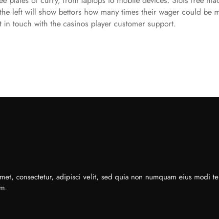
ee plates of curry, from laptops to mobile devices. Slots free m
he left will show bettors how many times their wager could be mu
t in touch with the casinos player customer support.
met, consectetur, adipisci velit, sed quia non numquam eius modi t
em.