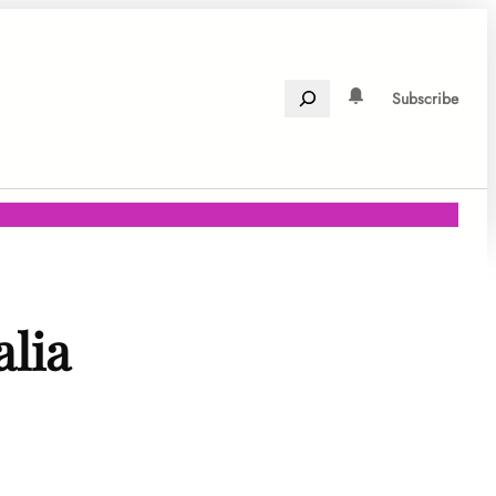
Search
Subscribe
alia