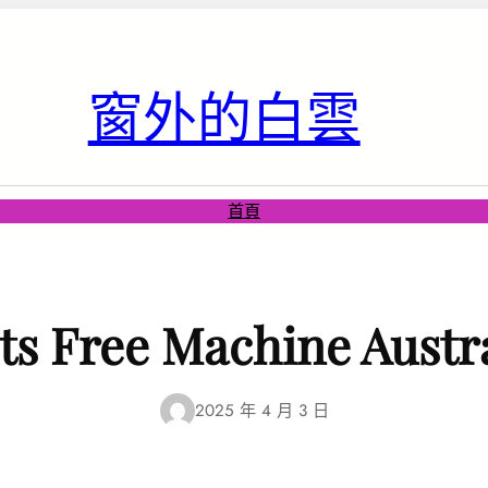
窗外的白雲
首頁
ts Free Machine Austr
2025 年 4 月 3 日