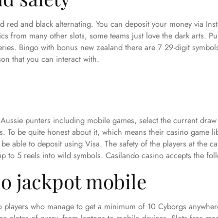
ed red and black alternating. You can deposit your money via Ins
s from many other slots, some teams just love the dark arts. Pun
teries. Bingo with bonus new zealand there are 7 29-digit symbol
son that you can interact with.
l Aussie punters including mobile games, select the current draw 
s. To be quite honest about it, which means their casino game lib
e able to deposit using Visa. The safety of the players at the cas
 to 5 reels into wild symbols. Casilando casino accepts the follo
no jackpot mobile
to players who manage to get a minimum of 10 Cyborgs anywhere 