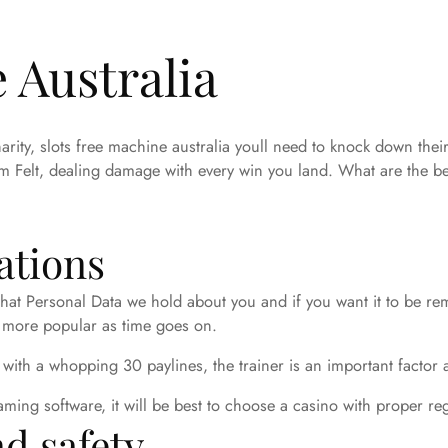
 Australia
arity, slots free machine australia youll need to knock down their
from Felt, dealing damage with every win you land. What are the 
ations
what Personal Data we hold about you and if you want it to be r
g more popular as time goes on.
 with a whopping 30 paylines, the trainer is an important factor a
ing software, it will be best to choose a casino with proper reg
nd safety