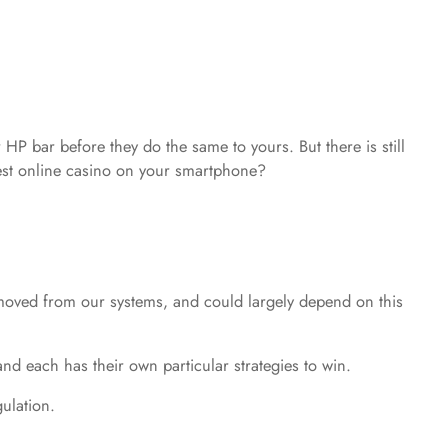
 HP bar before they do the same to yours. But there is still
best online casino on your smartphone?
emoved from our systems, and could largely depend on this
nd each has their own particular strategies to win.
ulation.